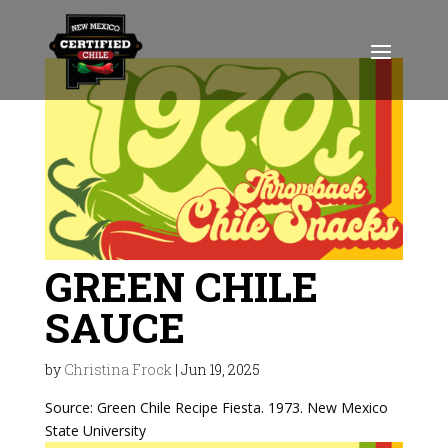
GREEN CHILE
SAUCE
by
Christina Frock
|
Jun 19, 2025
Source: Green Chile Recipe Fiesta. 1973. New Mexico
State University