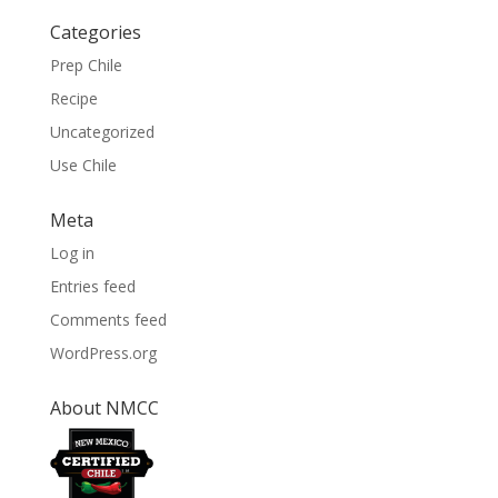
Categories
Prep Chile
Recipe
Uncategorized
Use Chile
Meta
Log in
Entries feed
Comments feed
WordPress.org
About NMCC