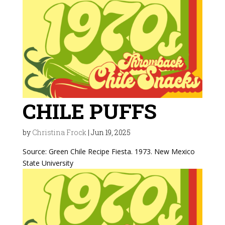
CHILE PUFFS
by
Christina Frock
|
Jun 19, 2025
Source: Green Chile Recipe Fiesta. 1973. New Mexico
State University