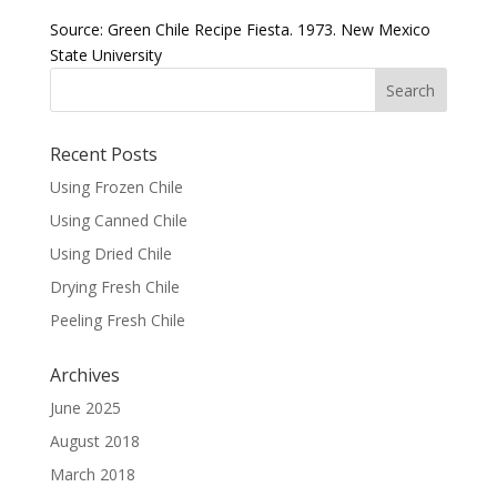
Source: Green Chile Recipe Fiesta. 1973. New Mexico
State University
Recent Posts
Using Frozen Chile
Using Canned Chile
Using Dried Chile
Drying Fresh Chile
Peeling Fresh Chile
Archives
June 2025
August 2018
March 2018