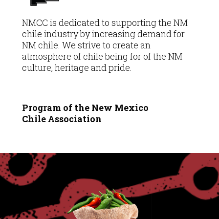
NMCC is dedicated to supporting the NM
chile industry by increasing demand for
NM chile. We strive to create an
atmosphere of chile being for of the NM
culture, heritage and pride.
Program of the New Mexico
Chile
Association