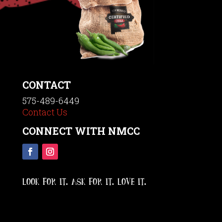
CONTACT
575-489-6449
Contact Us
CONNECT WITH NMCC
LOOK FOR IT. ASK FOR IT. LOVE IT.