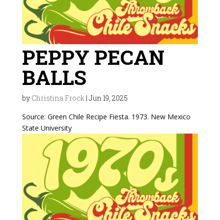
PEPPY PECAN
BALLS
by
Christina Frock
|
Jun 19, 2025
Source: Green Chile Recipe Fiesta. 1973. New Mexico
State University