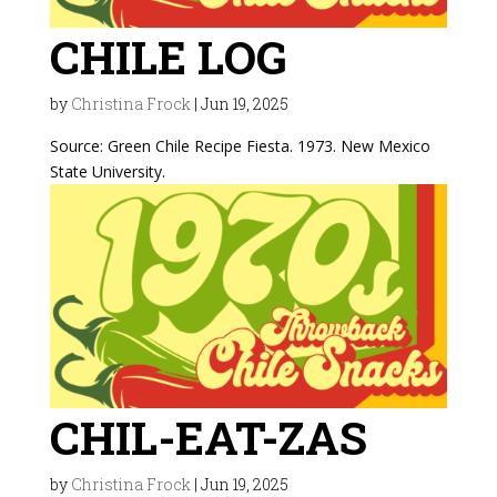
CHILE LOG
by
Christina Frock
|
Jun 19, 2025
Source: Green Chile Recipe Fiesta. 1973. New Mexico
State University.
CHIL-EAT-ZAS
by
Christina Frock
|
Jun 19, 2025