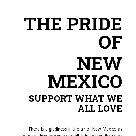
THE PRIDE
OF
NEW
MEXICO
SUPPORT WHAT WE
ALL LOVE
There is a giddiness in the air of New Mexico as
harvest time begins each fall. It is an identity we as