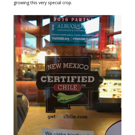
growing this very special crop.