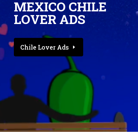
MEXICO CHILE
LOVER ADS
Chile Lover Ads