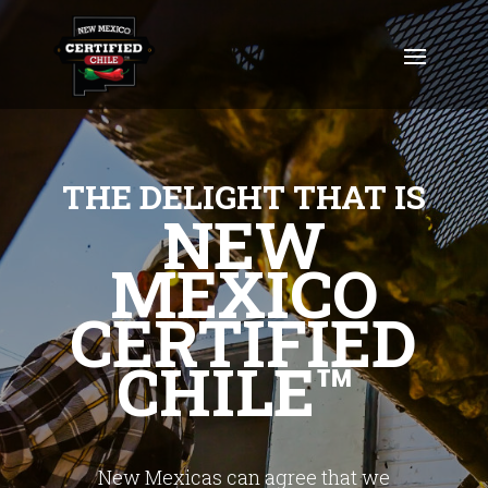
THE DELIGHT THAT IS
NEW
MEXICO
CERTIFIED
CHILE™
New Mexicas can agree that we