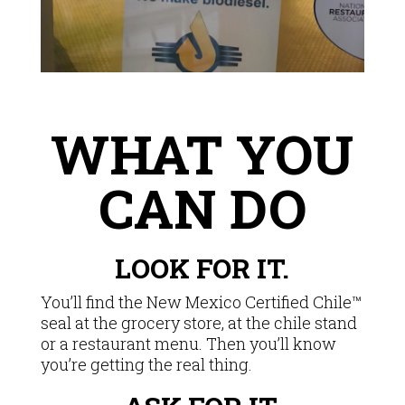
WHAT YOU
CAN DO
LOOK FOR IT.
You’ll find the New Mexico Certified Chile™
seal at the grocery store, at the chile stand
or a restaurant menu. Then you’ll know
you’re getting the real thing.