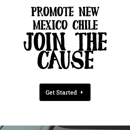
PROMOTE NEW
MEXICO CHILE
JOIN THE
CAUSE
Get Started