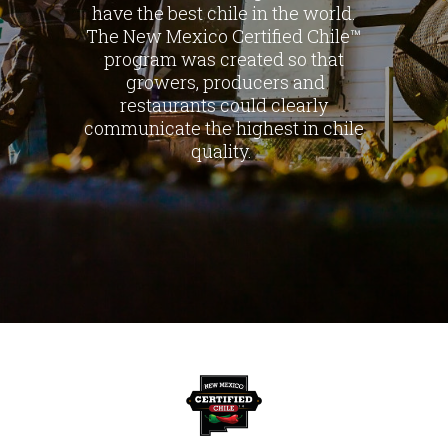
have the best chile in the world.
The New Mexico Certified Chile™
program was created so that
growers, producers and
restaurants could clearly
communicate the highest in chile
quality.