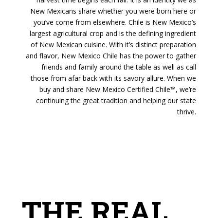
New Mexicans share whether you were born here or
you’ve come from elsewhere. Chile is New Mexico’s
largest agricultural crop and is the defining ingredient
of New Mexican cuisine. With it’s distinct preparation
and flavor, New Mexico Chile has the power to gather
friends and family around the table as well as call
those from afar back with its savory allure. When we
buy and share New Mexico Certified Chile™, we’re
continuing the great tradition and helping our state
thrive.
THE REAL