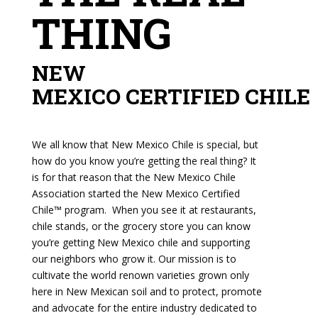
THING
NEW
MEXICO CERTIFIED CHILE
We all know that New Mexico Chile is special, but
how do you know you’re getting the real thing? It
is for that reason that the New Mexico Chile
Association started the New Mexico Certified
Chile™ program. When you see it at restaurants,
chile stands, or the grocery store you can know
you’re getting New Mexico chile and supporting
our neighbors who grow it. Our mission is to
cultivate the world renown varieties grown only
here in New Mexican soil and to protect, promote
and advocate for the entire industry dedicated to