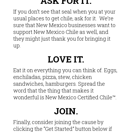
ASK FOR IT.
If you don’t see that seal when you at your
usual places to get chile, ask for it. We’re
sure that New Mexico businesses want to
support New Mexico Chile as well, and
they might just thank you for bringing it
up.
LOVE IT.
Eat it on everything you can think of. Eggs,
enchiladas, pizza, stew, chicken
sandwiches, hamburgers. Spread the
word that the thing that makes it
wonderful is New Mexico Certified Chile™.
JOIN.
Finally, consider joining the cause by
clicking the “Get Started” button below if