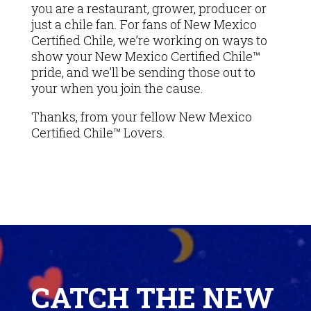
you are a restaurant, grower, producer or
just a chile fan. For fans of New Mexico
Certified Chile, we’re working on ways to
show your New Mexico Certified Chile™
pride, and we’ll be sending those out to
your when you join the cause.
Thanks, from your fellow New Mexico
Certified Chile™ Lovers.
Video
Player
CATCH THE NEW