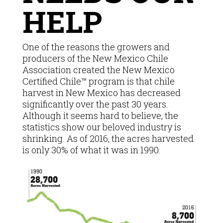
HELP
One of the reasons the growers and
producers of the New Mexico Chile
Association created the New Mexico
Certified Chile™ program is that chile
harvest in New Mexico has decreased
significantly over the past 30 years.
Although it seems hard to believe, the
statistics show our beloved industry is
shrinking. As of 2016, the acres harvested
is only 30% of what it was in 1990.