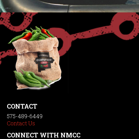
CONTACT
575-489-6449
Contact Us
CONNECT WITH NMCC