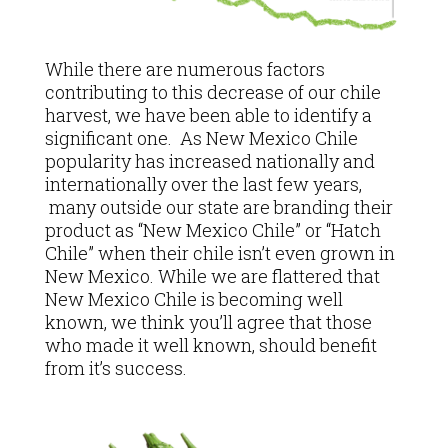
While there are numerous factors
contributing to this decrease of our chile
harvest, we have been able to identify a
significant one. As New Mexico Chile
popularity has increased nationally and
internationally over the last few years,
many outside our state are branding their
product as “New Mexico Chile” or “Hatch
Chile” when their chile isn’t even grown in
New Mexico. While we are flattered that
New Mexico Chile is becoming well
known, we think you’ll agree that those
who made it well known, should benefit
from it’s success.