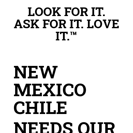
LOOK FOR IT.
ASK FOR IT. LOVE
IT.™
NEW
MEXICO
CHILE
NEEDS OUR