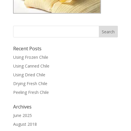
Recent Posts
Using Frozen Chile
Using Canned Chile
Using Dried Chile
Drying Fresh Chile
Peeling Fresh Chile
Archives
June 2025
August 2018