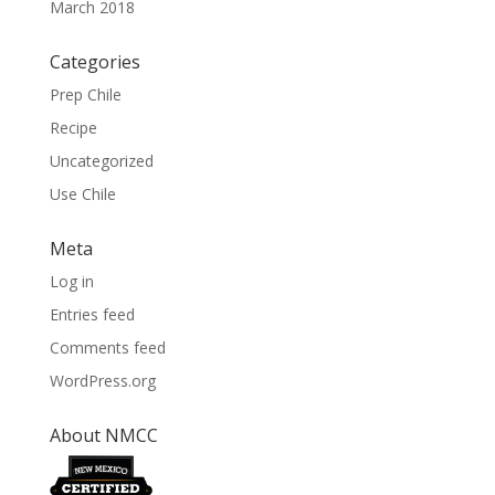
March 2018
Categories
Prep Chile
Recipe
Uncategorized
Use Chile
Meta
Log in
Entries feed
Comments feed
WordPress.org
About NMCC