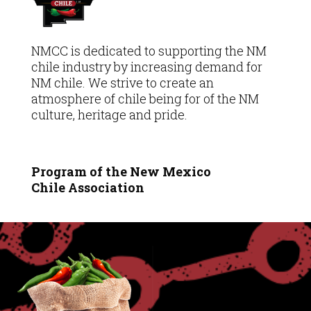
NMCC is dedicated to supporting the NM
chile industry by increasing demand for
NM chile. We strive to create an
atmosphere of chile being for of the NM
culture, heritage and pride.
Program of the New Mexico
Chile
Association