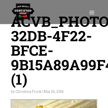
ACVB_PHOTO
32DB-4F22-
BFCE-
9B15A89A99F
(1)
by
Christina Frock
|
Mar 26, 2018