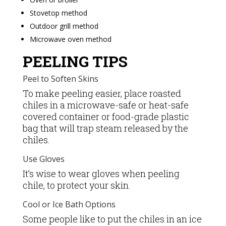
Stovetop method
Outdoor grill method
Microwave oven method
PEELING TIPS
Peel to Soften Skins
To make peeling easier, place roasted
chiles in a microwave-safe or heat-safe
covered container or food-grade plastic
bag that will trap steam released by the
chiles.
Use Gloves
It’s wise to wear gloves when peeling
chile, to protect your skin.
Cool or Ice Bath Options
Some people like to put the chiles in an ice