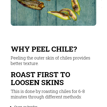
WHY PEEL CHILE?
Peeling the outer skin of chiles provides
better texture.
ROAST FIRST TO
LOOSEN SKINS
This is done by roasting chiles for 6-8
minutes through different methods:
Oven or broiler