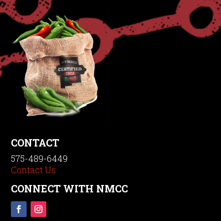
CONTACT
575-489-6449
Contact Us
CONNECT WITH NMCC