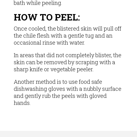
bath while peeling.
HOW TO PEEL:
Once cooled, the blistered skin will pull off
the chile flesh with a gentle tug and an
occasional rinse with water.
In areas that did not completely blister, the
skin can be removed by scraping with a
sharp knife or vegetable peeler.
Another method is to use food safe
dishwashing gloves with a nubbly surface
and gently rub the peels with gloved
hands.