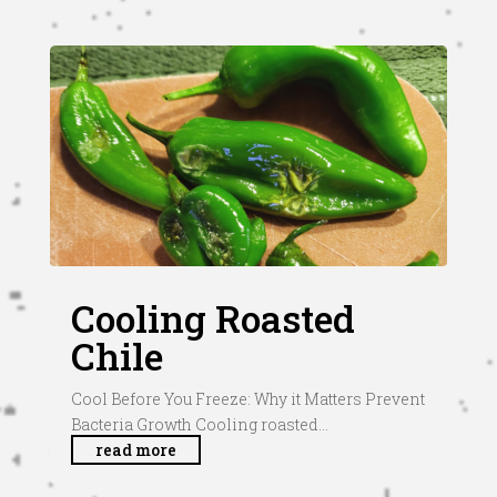
Cooling Roasted
Chile
Cool Before You Freeze: Why it Matters Prevent
Bacteria Growth Cooling roasted...
read more