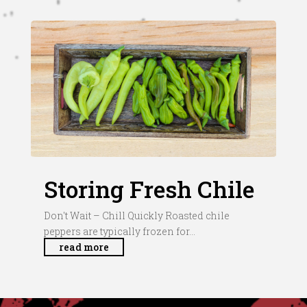
Storing Fresh Chile
Don't Wait – Chill Quickly Roasted chile
peppers are typically frozen for...
read more