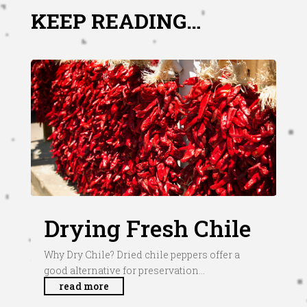
KEEP READING…
Drying Fresh Chile
Why Dry Chile? Dried chile peppers offer a
good alternative for preservation...
read more