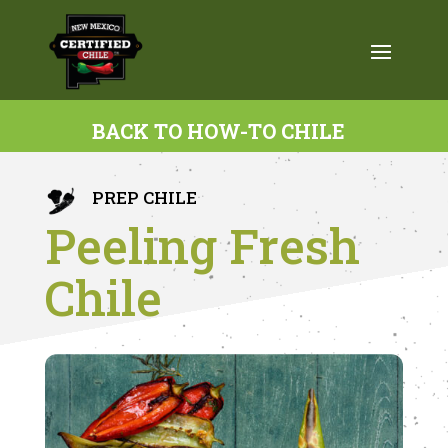
BACK TO HOW-TO CHILE
PREP CHILE
Peeling Fresh
Chile