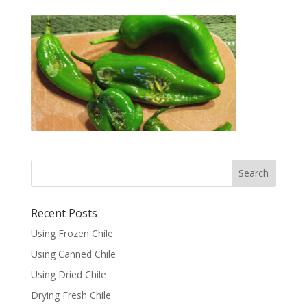
Recent Posts
Using Frozen Chile
Using Canned Chile
Using Dried Chile
Drying Fresh Chile