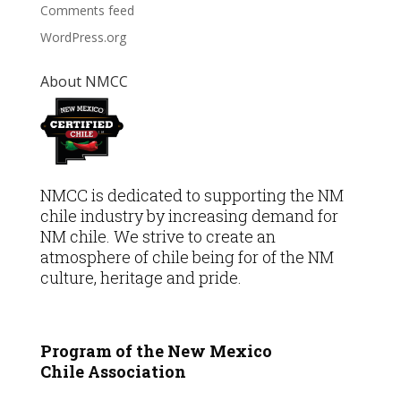
Comments feed
WordPress.org
About NMCC
NMCC is dedicated to supporting the NM
chile industry by increasing demand for
NM chile. We strive to create an
atmosphere of chile being for of the NM
culture, heritage and pride.
Program of the New Mexico
Chile
Association