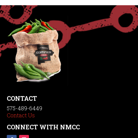
CONTACT
575-489-6449
Contact Us
CONNECT WITH NMCC