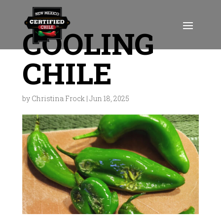
COOLING
CHILE
by
Christina Frock
|
Jun 18, 2025