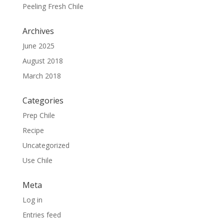
Peeling Fresh Chile
Archives
June 2025
August 2018
March 2018
Categories
Prep Chile
Recipe
Uncategorized
Use Chile
Meta
Log in
Entries feed