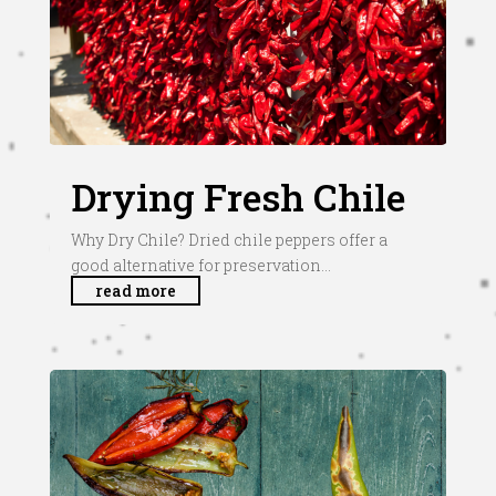
Drying Fresh Chile
Why Dry Chile? Dried chile peppers offer a
good alternative for preservation...
read more