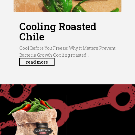
Cooling Roasted
Chile
Cool Before You Freeze: Why it Matters Prevent
Bacteria Growth Cooling roasted...
read more