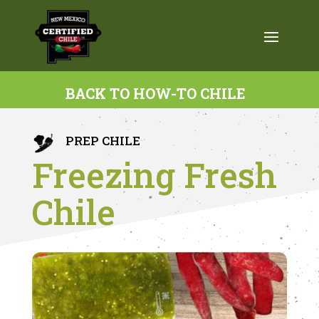
BACK TO HOW-TO CHILE
PREP CHILE
Freezing Fresh
Chile