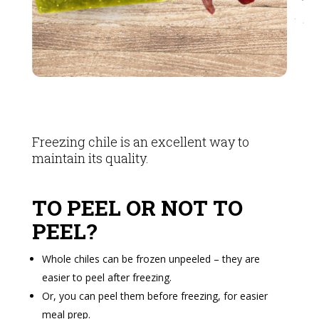
Freezing chile is an excellent way to
maintain its quality.
TO PEEL OR NOT TO
PEEL?
Whole chiles can be frozen unpeeled – they are
easier to peel after freezing.
Or, you can peel them before freezing, for easier
meal prep.