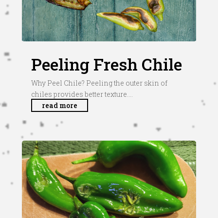
Peeling Fresh Chile
Why Peel Chile? Peeling the outer skin of
chiles provides better texture....
read more