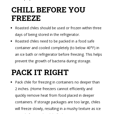
CHILL BEFORE YOU
FREEZE
Roasted chiles should be used or frozen within three
days of being stored in the refrigerator.
Roasted chiles need to be packed in a food safe
container and cooled completely (to below 40°F) in
an ice bath or refrigerator before freezing. This helps
prevent the growth of bacteria during storage.
PACK IT RIGHT
Pack chile for freezing in containers no deeper than
2 inches. (Home freezers cannot efficiently and
quickly remove heat from food placed in deeper
containers. If storage packages are too large, chiles
will freeze slowly, resulting in a mushy texture as ice