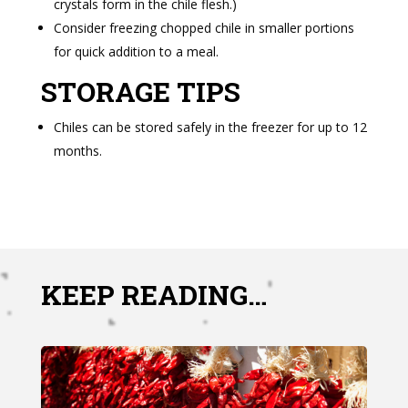
crystals form in the chile flesh.)
Consider freezing chopped chile in smaller portions
for quick addition to a meal.
STORAGE TIPS
Chiles can be stored safely in the freezer for up to 12
months.
KEEP READING…