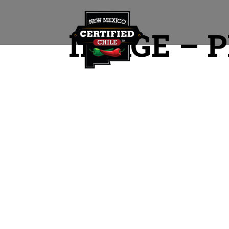
IMAGE – P