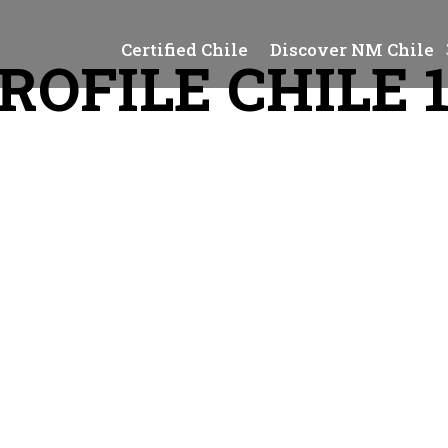
Certified Chile
Discover NM Chile
ROFILE CHILE 