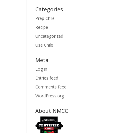
Categories
Prep Chile
Recipe
Uncategorized
Use Chile
Meta
Log in
Entries feed
Comments feed
WordPress.org
About NMCC