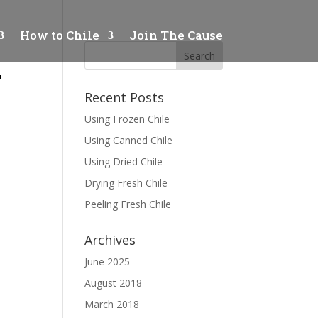
How to Chile
Join The Cause
1
Recent Posts
Using Frozen Chile
Using Canned Chile
Using Dried Chile
Drying Fresh Chile
Peeling Fresh Chile
Archives
June 2025
August 2018
March 2018