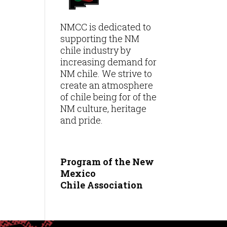
NMCC is dedicated to
supporting the NM
chile industry by
increasing demand for
NM chile. We strive to
create an atmosphere
of chile being for of the
NM culture, heritage
and pride.
Program of the New
Mexico
Chile
Association