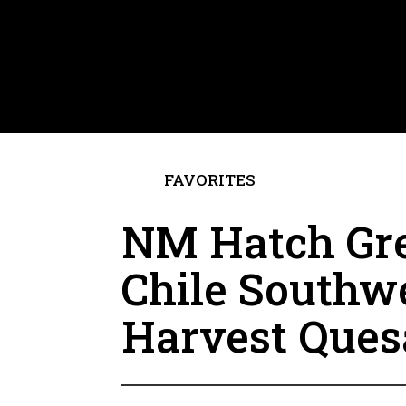
FAVORITES
NM Hatch Gr
Chile Southw
Harvest Ques