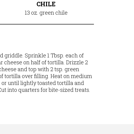
CHILE
13 oz. green chile
ed griddle.
Sprinkle 1 Tbsp. each of
cheese on half of tortilla. Drizzle 2
cheese and top with 2 tsp. green
of tortilla over filling. Heat on medium
or until lightly toasted tortilla and
t into quarters for bite-sized treats.