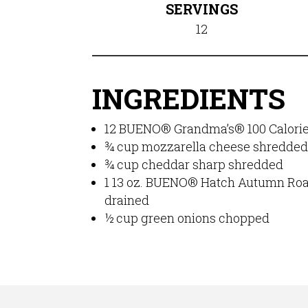
SERVINGS
12
INGREDIENTS
12
BUENO® Grandma’s® 100 Calorie 
¾
cup
mozzarella cheese shredde
¾
cup
cheddar sharp
shredded
1
13 oz.
BUENO® Hatch Autumn Roas
drained
½
cup
green onions
chopped