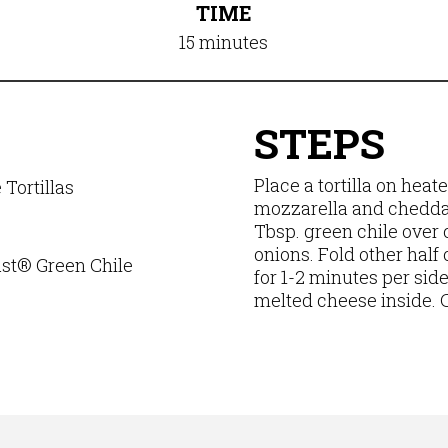
TIME
15 minutes
STEPS
Place a tortilla on heat
Tortillas
mozzarella and cheddar 
d
Tbsp. green chile over 
onions. Fold other half 
t® Green Chile
for 1-2 minutes per side 
melted cheese inside. Cu