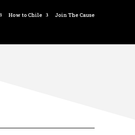
How to Chile
Join The Cause