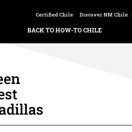
Certified Chile
Discover NM Chile
BACK TO HOW-TO CHILE
een
est
adillas