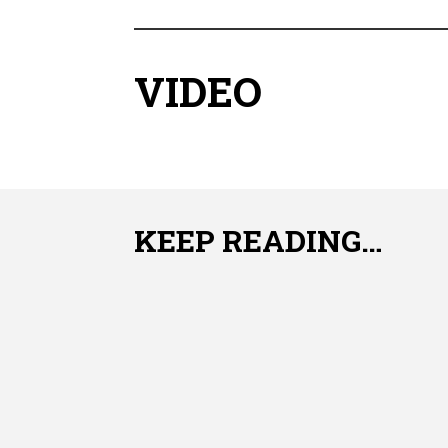
VIDEO
KEEP READING…
Freezing Extends the usefulness of green Chil