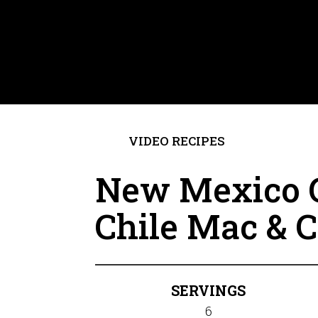
VIDEO RECIPES
New Mexico 
Chile Mac & 
SERVINGS
6