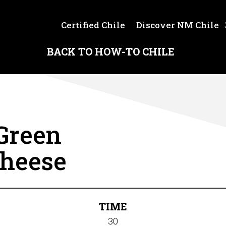
Certified Chile
Discover NM Chile
BACK TO HOW-TO CHILE
Green
Cheese
TIME
30