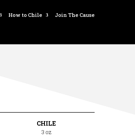
How to Chile
Join The Cause
CHILE
3 oz