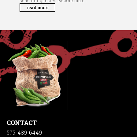
seasoning mixes. Reconstitute...
read more
CONTACT
575-489-6449