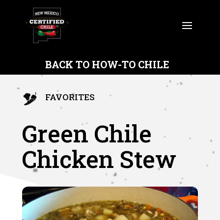
BACK TO HOW-TO CHILE
FAVORITES
Green Chile
Chicken Stew