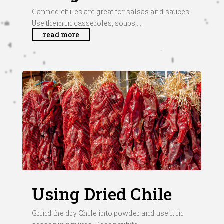
Canned chiles are great for salsas and sauces.
Use them in casseroles, soups,...
read more
Using Dried Chile
Grind the dry Chile into powder and use it in