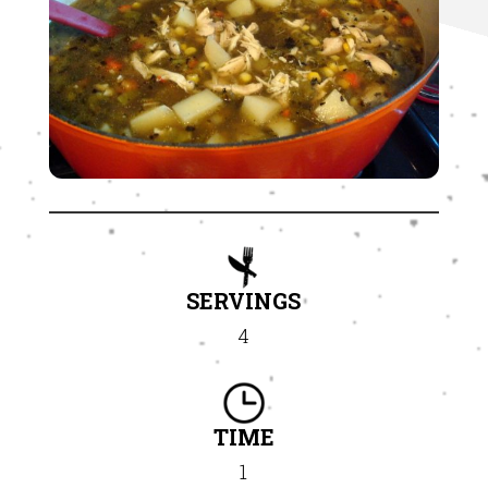
SERVINGS
4
TIME
1