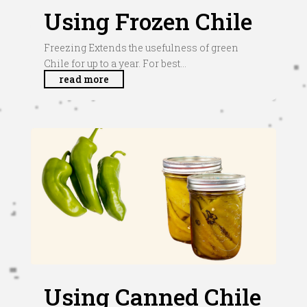
Using Frozen Chile
Freezing Extends the usefulness of green
Chile for up to a year. For best...
read more
Using Canned Chile