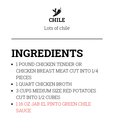
CHILE
Lots of chile
INGREDIENTS
1 POUND CHICKEN TENDER OR
CHICKEN BREAST MEAT CUT INTO 1/4
PIECES
1 QUART CHICKEN BROTH
3 CUPS MEDIUM SIZE RED POTATOES
CUT INTO 1/2 CUBES
1 16 OZ JAR EL PINTO GREEN CHILE
SAUCE