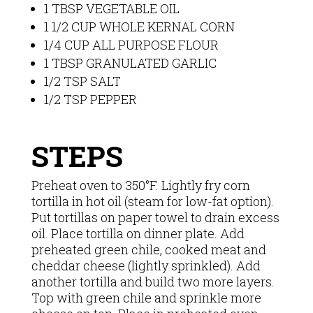
1 TBSP VEGETABLE OIL
1 1/2 CUP WHOLE KERNAL CORN
1/4 CUP ALL PURPOSE FLOUR
1 TBSP GRANULATED GARLIC
1/2 TSP SALT
1/2 TSP PEPPER
STEPS
Preheat oven to 350°F. Lightly fry corn
tortilla in hot oil (steam for low-fat option).
Put tortillas on paper towel to drain excess
oil. Place tortilla on dinner plate. Add
preheated green chile, cooked meat and
cheddar cheese (lightly sprinkled). Add
another tortilla and build two more layers.
Top with green chile and sprinkle more