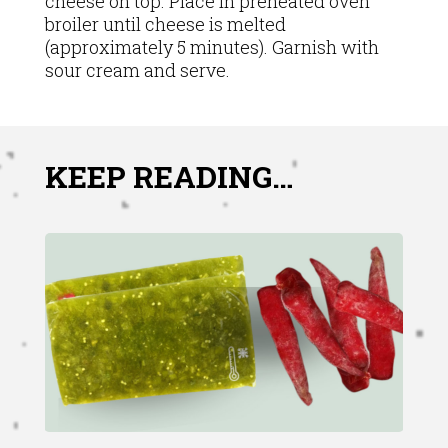
cheese on top. Place in preheated oven
broiler until cheese is melted
(approximately 5 minutes). Garnish with
sour cream and serve.
KEEP READING…