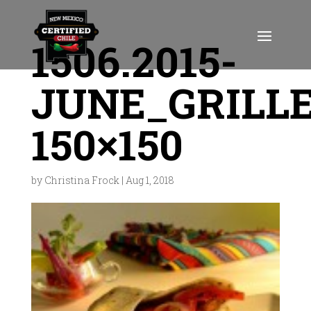
1506.2015-
JUNE_GRILL
150×150
by
Christina Frock
|
Aug 1, 2018