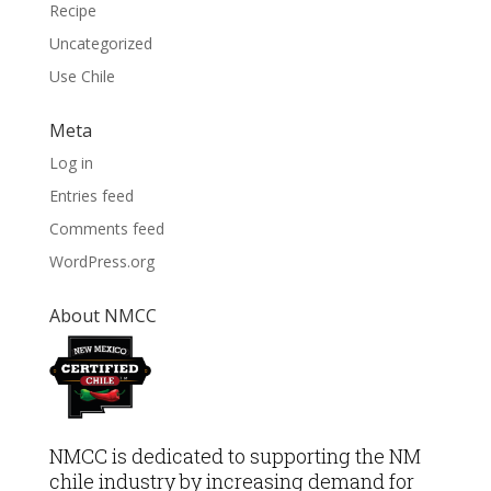
Recipe
Uncategorized
Use Chile
Meta
Log in
Entries feed
Comments feed
WordPress.org
About NMCC
NMCC is dedicated to supporting the NM
chile industry by increasing demand for