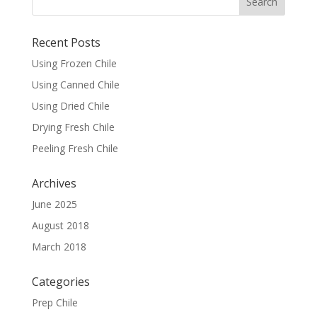
Recent Posts
Using Frozen Chile
Using Canned Chile
Using Dried Chile
Drying Fresh Chile
Peeling Fresh Chile
Archives
June 2025
August 2018
March 2018
Categories
Prep Chile