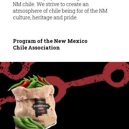
NM chile. We strive to create an
atmosphere of chile being for of the NM
culture, heritage and pride.
Program of the New Mexico
Chile
Association