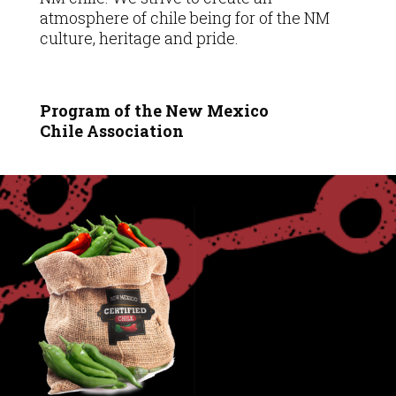
atmosphere of chile being for of the NM
culture, heritage and pride.
Program of the New Mexico
Chile
Association