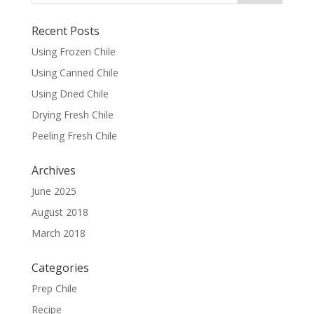
Recent Posts
Using Frozen Chile
Using Canned Chile
Using Dried Chile
Drying Fresh Chile
Peeling Fresh Chile
Archives
June 2025
August 2018
March 2018
Categories
Prep Chile
Recipe