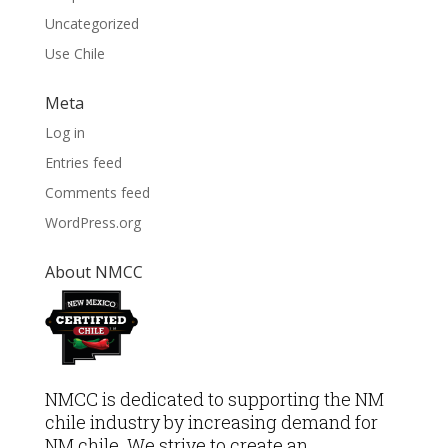
Uncategorized
Use Chile
Meta
Log in
Entries feed
Comments feed
WordPress.org
About NMCC
NMCC is dedicated to supporting the NM
chile industry by increasing demand for
NM chile. We strive to create an