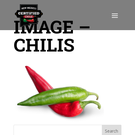
IMAGE –
CHILIS