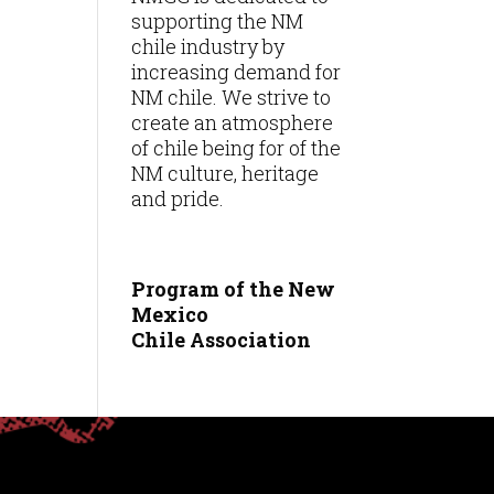
supporting the NM
chile industry by
increasing demand for
NM chile. We strive to
create an atmosphere
of chile being for of the
NM culture, heritage
and pride.
Program of the New
Mexico
Chile
Association