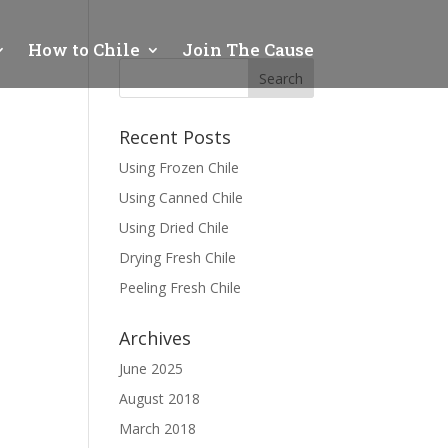
How to Chile
Join The Cause
Recent Posts
Using Frozen Chile
Using Canned Chile
Using Dried Chile
Drying Fresh Chile
Peeling Fresh Chile
Archives
June 2025
August 2018
March 2018