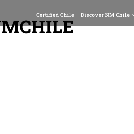
Certified Chile
Discover NM Chile
NMCHILE