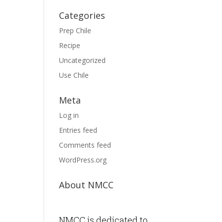
Categories
Prep Chile
Recipe
Uncategorized
Use Chile
Meta
Log in
Entries feed
Comments feed
WordPress.org
About NMCC
NMCC is dedicated to