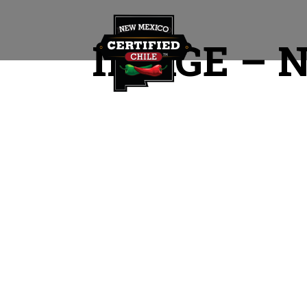
IMAGE – 