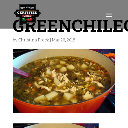
GREENCHILE
by
Christina Frock
|
Mar 26, 2018