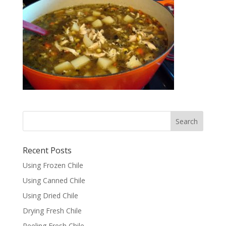
Recent Posts
Using Frozen Chile
Using Canned Chile
Using Dried Chile
Drying Fresh Chile
Peeling Fresh Chile