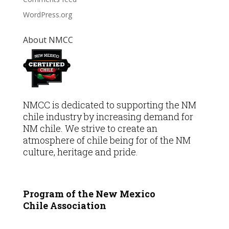
WordPress.org
About NMCC
NMCC is dedicated to supporting the NM
chile industry by increasing demand for
NM chile. We strive to create an
atmosphere of chile being for of the NM
culture, heritage and pride.
Program of the New Mexico
Chile
Association