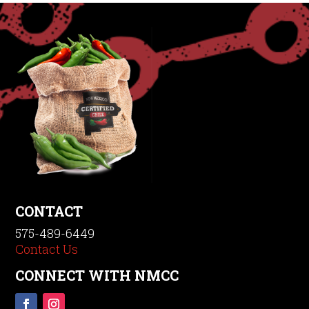
CONTACT
575-489-6449
Contact Us
CONNECT WITH NMCC