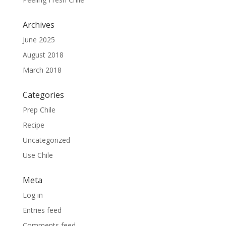
Archives
June 2025
August 2018
March 2018
Categories
Prep Chile
Recipe
Uncategorized
Use Chile
Meta
Log in
Entries feed
Comments feed