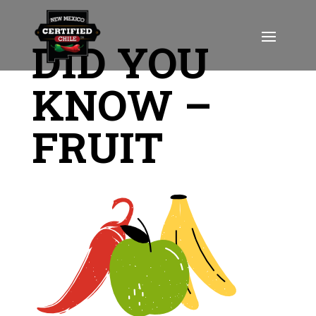
DID YOU
KNOW –
FRUIT