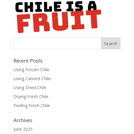
Recent Posts
Using Frozen Chile
Using Canned Chile
Using Dried Chile
Drying Fresh Chile
Peeling Fresh Chile
Archives
June 2025