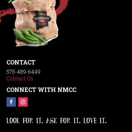
CONTACT
575-489-6449
Contact Us
CONNECT WITH NMCC
LOOK FOR IT. ASK FOR IT. LOVE IT.