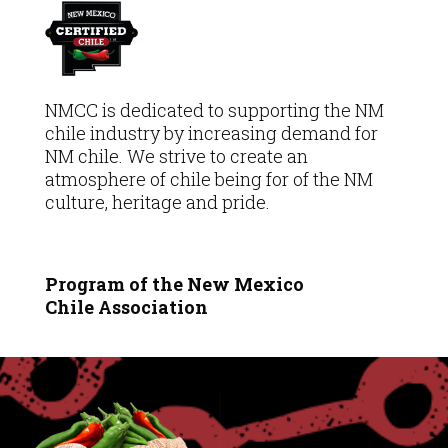
NMCC is dedicated to supporting the NM
chile industry by increasing demand for
NM chile. We strive to create an
atmosphere of chile being for of the NM
culture, heritage and pride.
Program of the New Mexico
Chile
Association