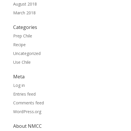
August 2018
March 2018
Categories
Prep Chile
Recipe
Uncategorized
Use Chile
Meta
Log in
Entries feed
Comments feed
WordPress.org
About NMCC