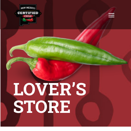
LOVER’S
STORE