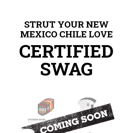
STRUT YOUR NEW
MEXICO CHILE LOVE
CERTIFIED
SWAG