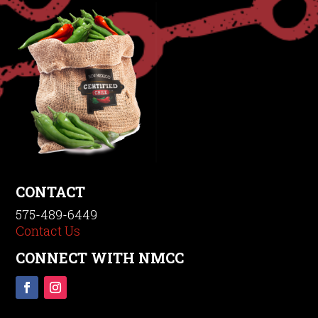
CONTACT
575-489-6449
Contact Us
CONNECT WITH NMCC