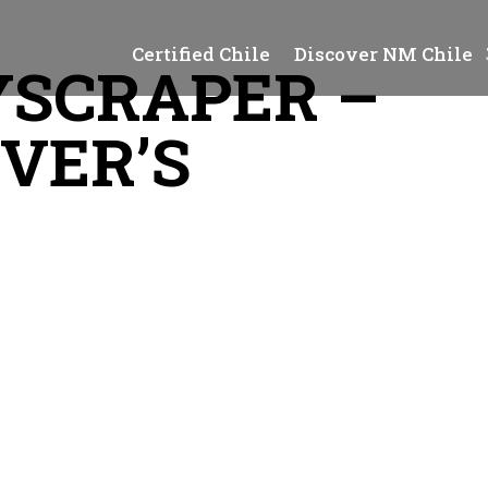
Certified Chile
Discover NM Chile
SCRAPER –
OVER’S