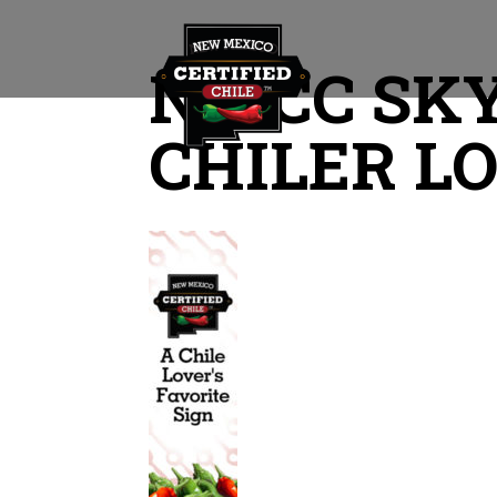
NMCC SKY
CHILER L