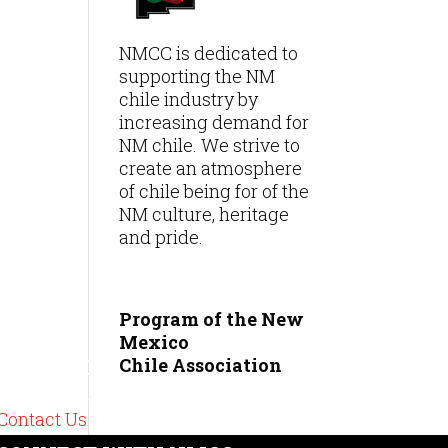
NMCC is dedicated to
supporting the NM
chile industry by
increasing demand for
NM chile. We strive to
create an atmosphere
of chile being for of the
NM culture, heritage
and pride.
Program of the New
Mexico
Chile
Association
CONTACT
575-489-6449
Contact Us