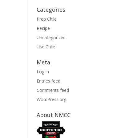
Categories
Prep Chile
Recipe
Uncategorized
Use Chile
Meta
Log in
Entries feed
Comments feed
WordPress.org
About NMCC