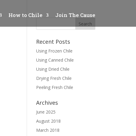
How to Chile
Join The Cause
Recent Posts
Using Frozen Chile
Using Canned Chile
Using Dried Chile
Drying Fresh Chile
Peeling Fresh Chile
Archives
June 2025
August 2018
March 2018