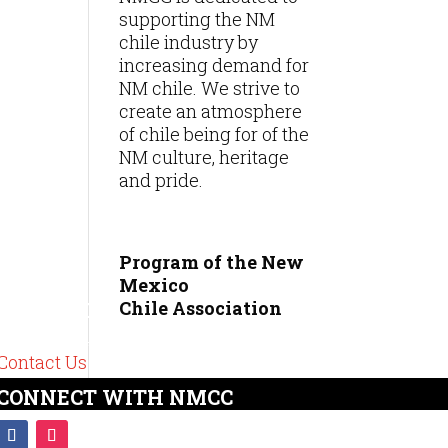
supporting the NM
chile industry by
increasing demand for
NM chile. We strive to
create an atmosphere
of chile being for of the
NM culture, heritage
and pride.
Program of the New
Mexico
Chile
Association
CONTACT
575-489-6449
Contact Us
CONNECT WITH NMCC