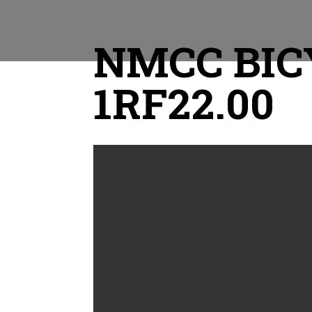
NMCC BICY
1RF22.00