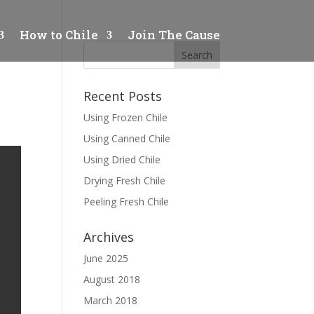
How to Chile
Join The Cause
Recent Posts
Using Frozen Chile
Using Canned Chile
Using Dried Chile
Drying Fresh Chile
Peeling Fresh Chile
Archives
June 2025
August 2018
March 2018