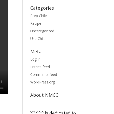
Categories
Prep Chile
Recipe
Uncategorized
Use Chile
Meta
Log in
Entries feed
Comments feed
WordPress.org
About NMCC
NMCC is dedicated to