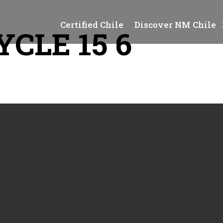
Certified Chile
Discover NM Chile
CLE 15 6