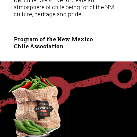
NM chile. We strive to create an
atmosphere of chile being for of the NM
culture, heritage and pride.
Program of the New Mexico
Chile
Association