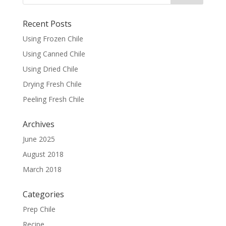
Recent Posts
Using Frozen Chile
Using Canned Chile
Using Dried Chile
Drying Fresh Chile
Peeling Fresh Chile
Archives
June 2025
August 2018
March 2018
Categories
Prep Chile
Recipe