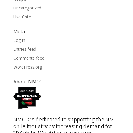
Uncategorized
Use Chile
Meta
Log in
Entries feed
Comments feed
WordPress.org
About NMCC
NMCC is dedicated to supporting the NM
chile industry by increasing demand for