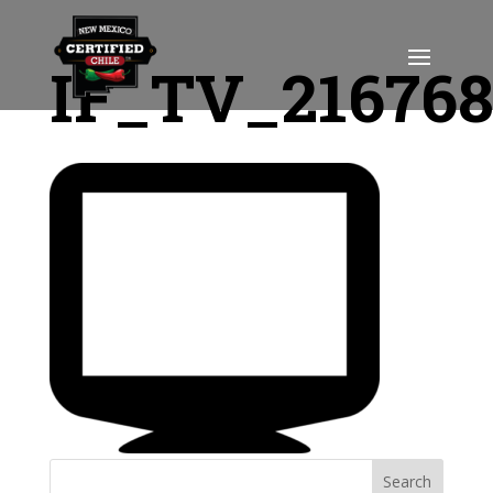
IF_TV_21676